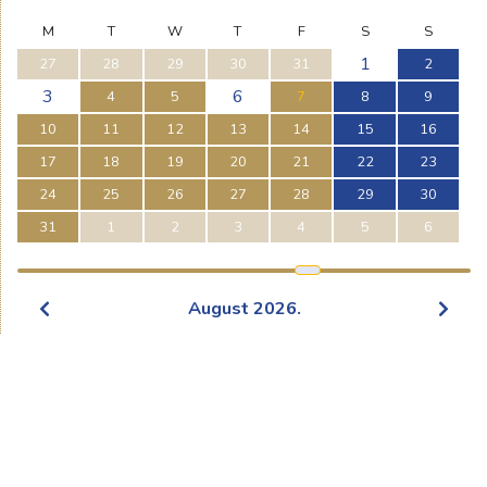
M
T
W
T
F
S
S
1
27
28
29
30
31
2
3
6
4
5
7
8
9
10
11
12
13
14
15
16
17
18
19
20
21
22
23
24
25
26
27
28
29
30
31
1
2
3
4
5
6
August
2026
.