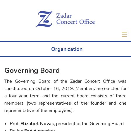
Home
Organization
Tickets
Governing Board
New
The Governing Board of the Zadar Concert Office was
About
constituted on October 16, 2019. Members are elected for
a four-year term, and the current board consists of three
members (two representatives of the founder and one
Projects
representative of the employees):
Venue Rental
Prof.
Elizabet Novak
, president of the Governing Board
Dr.
Ivo Fadić
, member