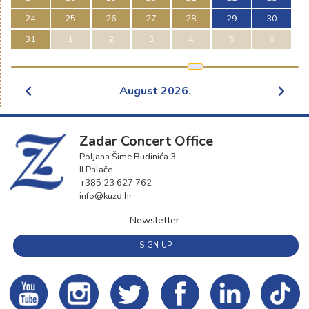
24
25
26
27
28
29
30
31
1
2
3
4
5
6
August
2026
.
Zadar Concert Office
Poljana Šime Budinića 3
II Palače
+385 23 627 762
info@kuzd.hr
Newsletter
SIGN UP