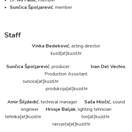
Contact
Sunčica Špoljarević
, member
Staff
Vinka Bedeković
, acting director
kuzd[at]kuzd.hr
Sunčica Špoljarević
, producer
Ivan Del Vechio
,
Production Assistant
suncica[at]kuzd.hr
produkcija[at]kuzd.hr
Amir Šiljdedić
, technical manager
Saša Miočić,
sound
engineer
Hrvoje Baljak
, lighting tehnician
tehnika[at]kuzd.hr
ton[at]kuzd.hr
rasvjeta[at]kuzd.hr