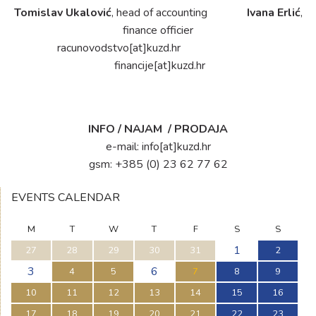
Tomislav Ukalović
, head of accounting
Ivana Erlić
,
finance officier
racunovodstvo[at]kuzd.hr
financije[at]kuzd.hr
INFO / NAJAM / PRODAJA
e-mail:
info[at]kuzd.hr
gsm: +385 (0) 23 62 77 62
EVENTS CALENDAR
M
T
W
T
F
S
S
1
27
28
29
30
31
2
3
6
4
5
7
8
9
10
11
12
13
14
15
16
17
18
19
20
21
22
23